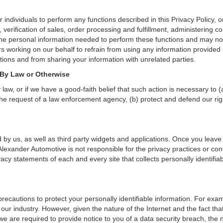
dividuals to perform any functions described in this Privacy Policy, o
verification of sales, order processing and fulfillment, administering c
the personal information needed to perform these functions and may not
orking on our behalf to refrain from using any information provided 
ions and from sharing your information with unrelated parties.
 By Law or Otherwise
aw, or if we have a good-faith belief that such action is necessary to (
he request of a law enforcement agency, (b) protect and defend our right
 by us, as well as third party widgets and applications. Once you leave
n. Alexander Automotive is not responsible for the privacy practices or c
cy statements of each and every site that collects personally identifiab
ecautions to protect your personally identifiable information. For ex
our industry. However, given the nature of the Internet and the fact th
we are required to provide notice to you of a data security breach, the n