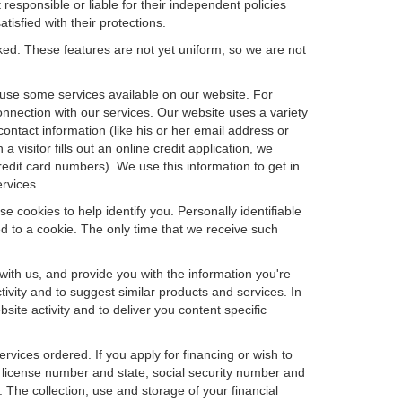
 responsible or liable for their independent policies
tisfied with their protections.
cked. These features are not yet uniform, so we are not
u use some services available on our website. For
nnection with our services. Our website uses a variety
contact information (like his or her email address or
isitor fills out an online credit application, we
credit card numbers). We use this information to get in
rvices.
e cookies to help identify you. Personally identifiable
d to a cookie. The only time that we receive such
with us, and provide you with the information you're
tivity and to suggest similar products and services. In
te activity and to deliver you content specific
ervices ordered. If you apply for financing or wish to
 license number and state, social security number and
 The collection, use and storage of your financial