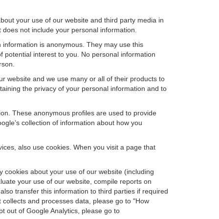
bout your use of our website and third party media in
t does not include your personal information.
ch information is anonymous. They may use this
 potential interest to you. No personal information
rson.
r website and we use many or all of their products to
ining the privacy of your personal information and to
ation. These anonymous profiles are used to provide
oogle’s collection of information about how you
ces, also use cookies. When you visit a page that
 cookies about your use of our website (including
aluate your use of our website, compile reports on
so transfer this information to third parties if required
t collects and processes data, please go to "How
pt out of Google Analytics, please go to