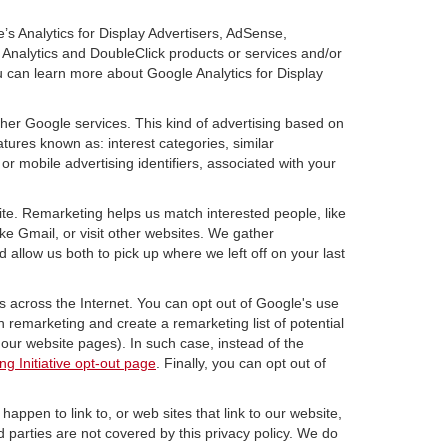
’s Analytics for Display Advertisers, AdSense,
Analytics and DoubleClick products or services and/or
u can learn more about Google Analytics for Display
ther Google services. This kind of advertising based on
tures known as: interest categories, similar
or mobile advertising identifiers, associated with your
ite. Remarketing helps us match interested people, like
e Gmail, or visit other websites. We gather
 allow us both to pick up where we left off on your last
s across the Internet. You can opt out of Google's use
n remarketing and create a remarketing list of potential
our website pages). In such case, instead of the
ng Initiative opt-out page
. Finally, you can opt out of
happen to link to, or web sites that link to our website,
d parties are not covered by this privacy policy. We do