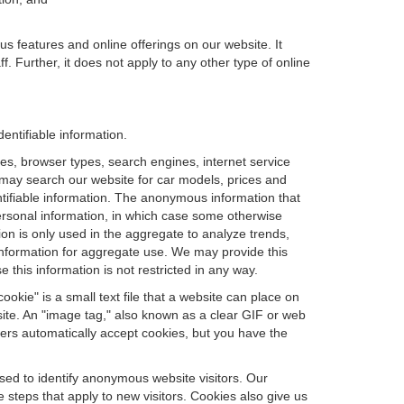
us features and online offerings on our website. It
. Further, it does not apply to any other type of online
entifiable information.
es, browser types, search engines, internet service
ou may search our website for car models, prices and
ntifiable information. The anonymous information that
t personal information, in which case some otherwise
n is only used in the aggregate to analyze trends,
information for aggregate use. We may provide this
 this information is not restricted in any way.
okie" is a small text file that a website can place on
site. An "image tag," also known as a clear GIF or web
sers automatically accept cookies, but you have the
sed to identify anonymous website visitors. Our
steps that apply to new visitors. Cookies also give us