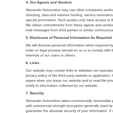
4. Our Agents and Vendors
Alexander Automotive may use other companies and/or in
checking, data and network hosting, service reminders, 
special promotions. Such parties only have access to 
We obtain commitments from these agents and vendors w
mail messages from third parties or similar communicat
5. Disclosure of Personal Information As Required
We will disclose personal information when required by l
order or legal process served on us or to comply with t
interests of our users or others.
6. Links
Our website may contain links to websites not operated
privacy policy of the third party website or applicatio
aware when you leave our website and to read the priva
solely to information collected by our website.
7. Security
Alexander Automotive takes commercially reasonable pr
with commercial strength encryption generally used by 
guarantee the absolute security of your information. If 