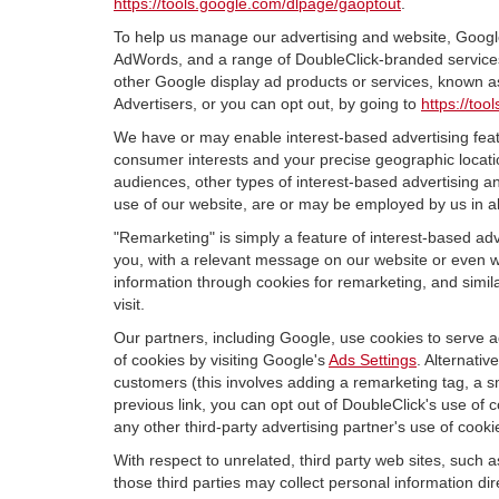
https://tools.google.com/dlpage/gaoptout
.
To help us manage our advertising and website, Google 
AdWords, and a range of DoubleClick-branded services.
other Google display ad products or services, known as
Advertisers, or you can opt out, by going to
https://to
We have or may enable interest-based advertising featu
consumer interests and your precise geographic locatio
audiences, other types of interest-based advertising 
use of our website, are or may be employed by us in all
"Remarketing" is simply a feature of interest-based ad
you, with a relevant message on our website or even w
information through cookies for remarketing, and simila
visit.
Our partners, including Google, use cookies to serve a
of cookies by visiting Google's
Ads Settings
. Alternati
customers (this involves adding a remarketing tag, a s
previous link, you can opt out of DoubleClick's use of c
any other third-party advertising partner's use of cooki
With respect to unrelated, third party web sites, such as
those third parties may collect personal information di