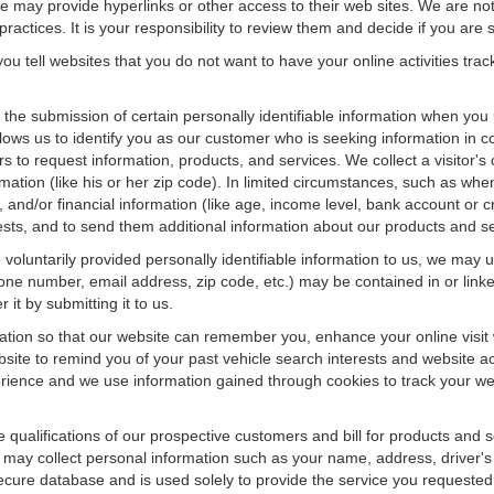
f we may provide hyperlinks or other access to their web sites. We are not
ractices. It is your responsibility to review them and decide if you are sa
ou tell websites that you do not want to have your online activities tra
e the submission of certain personally identifiable information when yo
ws us to identify you as our customer who is seeking information in co
 to request information, products, and services. We collect a visitor's 
n (like his or her zip code). In limited circumstances, such as when a v
r), and/or financial information (like age, income level, bank account or 
sts, and to send them additional information about our products and se
oluntarily provided personally identifiable information to us, we may us
ne number, email address, zip code, etc.) may be contained in or linke
 it by submitting it to us.
ation so that our website can remember you, enhance your online visit 
bsite to remind you of your past vehicle search interests and website ac
nce and we use information gained through cookies to track your websi
e qualifications of our prospective customers and bill for products and s
 may collect personal information such as your name, address, driver's
secure database and is used solely to provide the service you requested.