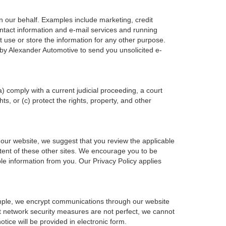
n our behalf. Examples include marketing, credit
ontact information and e-mail services and running
 use or store the information for any other purpose.
by Alexander Automotive to send you unsolicited e-
a) comply with a current judicial proceeding, a court
s, or (c) protect the rights, property, and other
 our website, we suggest that you review the applicable
ontent of these other sites. We encourage you to be
le information from you. Our Privacy Policy applies
ample, we encrypt communications through our website
at network security measures are not perfect, we cannot
otice will be provided in electronic form.