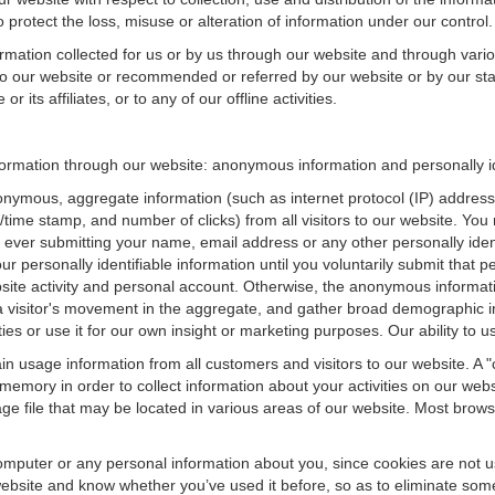
 protect the loss, misuse or alteration of information under our control.
ormation collected for us or by us through our website and through vario
 to our website or recommended or referred by our website or by our staff
 its affiliates, or to any of our offline activities.
nformation through our website: anonymous information and personally id
onymous, aggregate information (such as internet protocol (IP) address
te/time stamp, and number of clicks) from all visitors to our website. Y
 ever submitting your name, email address or any other personally ide
your personally identifiable information until you voluntarily submit tha
e activity and personal account. Otherwise, the anonymous informatio
a visitor's movement in the aggregate, and gather broad demographic 
 or use it for our own insight or marketing purposes. Our ability to use
n usage information from all customers and visitors to our website. A "co
memory in order to collect information about your activities on our web
ge file that may be located in various areas of our website. Most brow
omputer or any personal information about you, since cookies are not u
bsite and know whether you’ve used it before, so as to eliminate some 