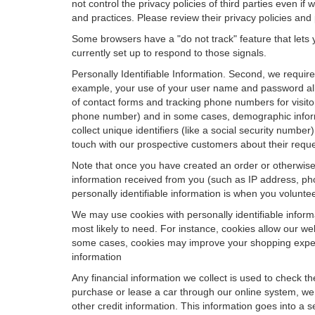
not control the privacy policies of third parties even i
and practices. Please review their privacy policies and p
Some browsers have a "do not track" feature that lets y
currently set up to respond to those signals.
Personally Identifiable Information. Second, we requir
example, your use of your user name and password allo
of contact forms and tracking phone numbers for visitors
phone number) and in some cases, demographic informatio
collect unique identifiers (like a social security numbe
touch with our prospective customers about their reque
Note that once you have created an order or otherwise v
information received from you (such as IP address, pho
personally identifiable information is when you volunteer
We may use cookies with personally identifiable inform
most likely to need. For instance, cookies allow our we
some cases, cookies may improve your shopping experie
information
Any financial information we collect is used to check th
purchase or lease a car through our online system, we
other credit information. This information goes into a 