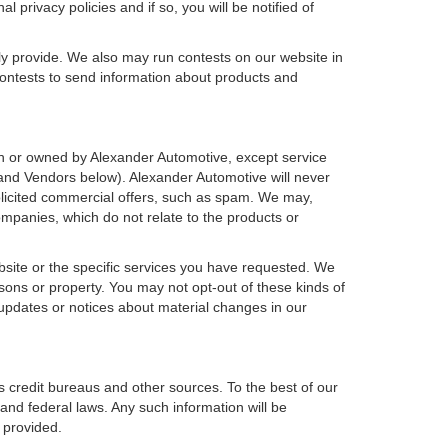
 privacy policies and if so, you will be notified of
ly provide. We also may run contests on our website in
 contests to send information about products and
 with or owned by Alexander Automotive, except service
and Vendors below). Alexander Automotive will never
nsolicited commercial offers, such as spam. We may,
ompanies, which do not relate to the products or
bsite or the specific services you have requested. We
sons or property. You may not opt-out of these kinds of
updates or notices about material changes in our
s credit bureaus and other sources. To the best of our
and federal laws. Any such information will be
 provided.