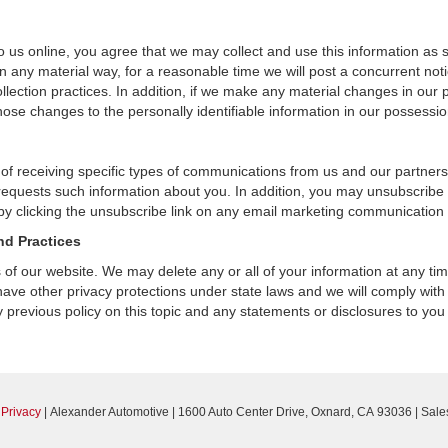
 us online, you agree that we may collect and use this information as sta
n any material way, for a reasonable time we will post a concurrent noti
ection practices. In addition, if we make any material changes in our pr
ose changes to the personally identifiable information in our possessio
 of receiving specific types of communications from us and our partners
 requests such information about you. In addition, you may unsubscribe or
by clicking the unsubscribe link on any email marketing communication
nd Practices
rs of our website. We may delete any or all of your information at any t
 have other privacy protections under state laws and we will comply wit
 previous policy on this topic and any statements or disclosures to you
|
Privacy
| Alexander Automotive
|
1600 Auto Center Drive,
Oxnard,
CA
93036
| Sale