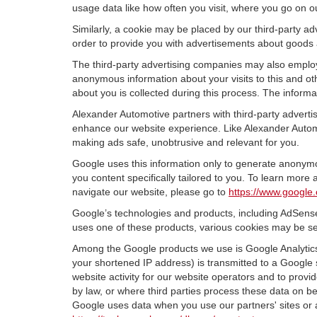
usage data like how often you visit, where you go on o
Similarly, a cookie may be placed by our third-party 
order to provide you with advertisements about goods a
The third-party advertising companies may also employ
anonymous information about your visits to this and oth
about you is collected during this process. The informa
Alexander Automotive partners with third-party adverti
enhance our website experience. Like Alexander Automo
making ads safe, unobtrusive and relevant for you.
Google uses this information only to generate anonymou
you content specifically tailored to you. To learn mor
navigate our website, please go to
https://www.google.
Google’s technologies and products, including AdSense
uses one of these products, various cookies may be se
Among the Google products we use is Google Analytics,
your shortened IP address) is transmitted to a Google 
website activity for our website operators and to provid
by law, or where third parties process these data on b
Google uses data when you use our partners' sites or 