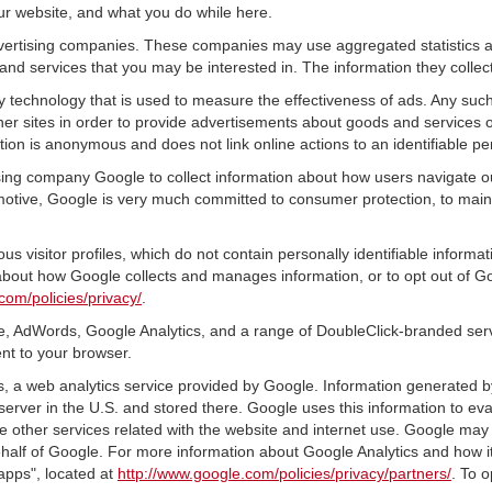
ur website, and what you do while here.
advertising companies. These companies may use aggregated statistics a
nd services that you may be interested in. The information they collec
 technology that is used to measure the effectiveness of ads. Any su
er sites in order to provide advertisements about goods and services of
tion is anonymous and does not link online actions to an identifiable pe
sing company Google to collect information about how users navigate ou
tive, Google is very much committed to consumer protection, to mainta
s visitor profiles, which do not contain personally identifiable inform
e about how Google collects and manages information, or to opt out of G
com/policies/privacy/
.
, AdWords, Google Analytics, and a range of DoubleClick-branded servi
nt to your browser.
 a web analytics service provided by Google. Information generated by
server in the U.S. and stored there. Google uses this information to ev
e other services related with the website and internet use. Google may al
ehalf of Google. For more information about Google Analytics and how i
apps", located at
http://www.google.com/policies/privacy/partners/
. To o