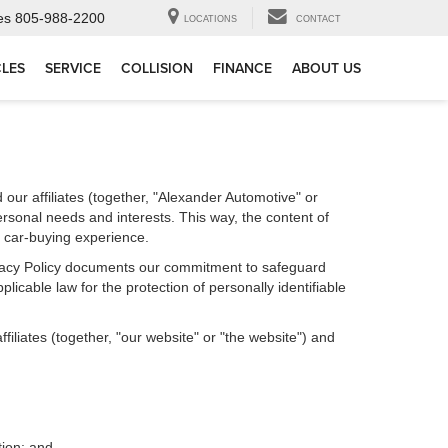
es
805-988-2200
LOCATIONS
CONTACT
CLES
SERVICE
COLLISION
FINANCE
ABOUT US
our affiliates (together, "Alexander Automotive" or
ersonal needs and interests. This way, the content of
r car-buying experience.
Privacy Policy documents our commitment to safeguard
licable law for the protection of personally identifiable
iliates (together, "our website" or "the website") and
tion; and