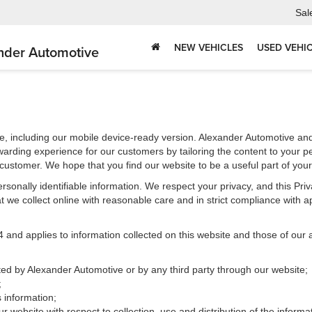
Sal
NEW VEHICLES
USED VEHI
nder Automotive
e, including our mobile device-ready version. Alexander Automotive and 
warding experience for our customers by tailoring the content to your p
e customer. We hope that you find our website to be a useful part of you
 personally identifiable information. We respect your privacy, and this 
 we collect online with reasonable care and in strict compliance with app
d applies to information collected on this website and those of our aff
cted by Alexander Automotive or by any third party through our website;
;
 information;
r website with respect to collection, use and distribution of the informa