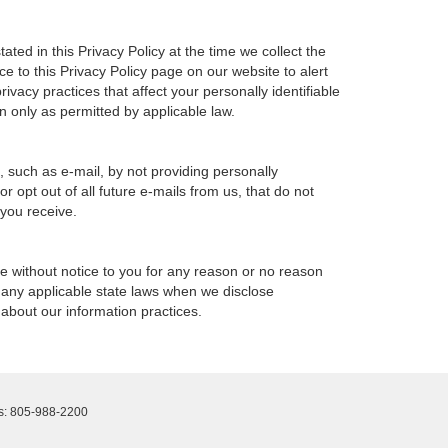
ted in this Privacy Policy at the time we collect the
ce to this Privacy Policy page on our website to alert
ivacy practices that affect your personally identifiable
n only as permitted by applicable law.
, such as e-mail, by not providing personally
 opt out of all future e-mails from us, that do not
 you receive.
ime without notice to you for any reason or no reason
h any applicable state laws when we disclose
 about our information practices.
s:
805-988-2200