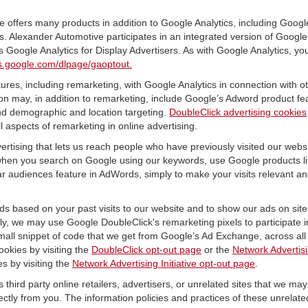
offers many products in addition to Google Analytics, including Google
 Alexander Automotive participates in an integrated version of Google 
 Google Analytics for Display Advertisers. As with Google Analytics, yo
ols.google.com/dlpage/gaoptout.
res, including remarketing, with Google Analytics in connection with o
n may, in addition to remarketing, include Google’s Adword product fea
and demographic and location targeting.
DoubleClick advertising cookies
 aspects of remarketing in online advertising.
vertising that lets us reach people who have previously visited our webs
hen you search on Google using our keywords, use Google products lik
r audiences feature in AdWords, simply to make your visits relevant and
ds based on your past visits to our website and to show our ads on site
vely, we may use Google DoubleClick's remarketing pixels to participate i
mall snippet of code that we get from Google’s Ad Exchange, across all 
ookies by visiting the
DoubleClick opt-out page
or the
Network Advertisi
es by visiting the
Network Advertising Initiative opt-out page
.
 third party online retailers, advertisers, or unrelated sites that we may 
rectly from you. The information policies and practices of these unrelate