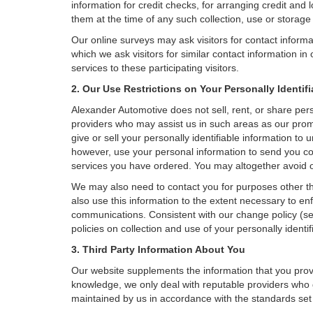
information for credit checks, for arranging credit and 
them at the time of any such collection, use or storage 
Our online surveys may ask visitors for contact inform
which we ask visitors for similar contact information i
services to these participating visitors.
2. Our Use Restrictions on Your Personally Identif
Alexander Automotive does not sell, rent, or share perso
providers who may assist us in such areas as our prom
give or sell your personally identifiable information t
however, use your personal information to send you com
services you have ordered. You may altogether avoid o
We may also need to contact you for purposes other th
also use this information to the extent necessary to e
communications. Consistent with our change policy (se
policies on collection and use of your personally identif
3. Third Party Information About You
Our website supplements the information that you provi
knowledge, we only deal with reputable providers who g
maintained by us in accordance with the standards set f