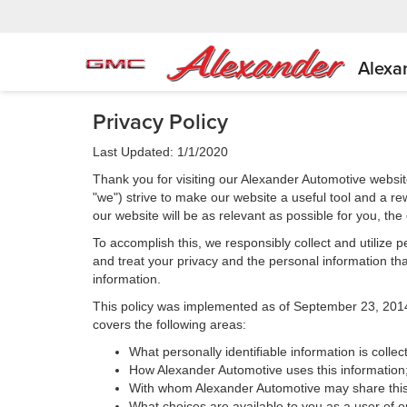
Alexa
Privacy Policy
Last Updated: 1/1/2020
Thank you for visiting our Alexander Automotive websit
"we") strive to make our website a useful tool and a re
our website will be as relevant as possible for you, th
To accomplish this, we responsibly collect and utilize
and treat your privacy and the personal information that
information.
This policy was implemented as of September 23, 2014 an
covers the following areas:
What personally identifiable information is colle
How Alexander Automotive uses this information
With whom Alexander Automotive may share this
What choices are available to you as a user of ou