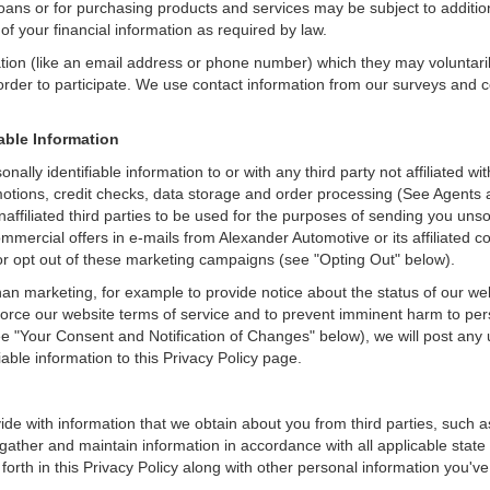
loans or for purchasing products and services may be subject to additional
of your financial information as required by law.
ation (like an email address or phone number) which they may voluntari
n order to participate. We use contact information from our surveys and
iable Information
nally identifiable information to or with any third party not affiliated
otions, credit checks, data storage and order processing (See Agents 
o unaffiliated third parties to be used for the purposes of sending you u
mercial offers in e-mails from Alexander Automotive or its affiliated c
r opt out of these marketing campaigns (see "Opting Out" below).
an marketing, for example to provide notice about the status of our we
nforce our website terms of service and to prevent imminent harm to per
e "Your Consent and Notification of Changes" below), we will post any 
iable information to this Privacy Policy page.
de with information that we obtain about you from third parties, such a
ather and maintain information in accordance with all applicable state 
orth in this Privacy Policy along with other personal information you've