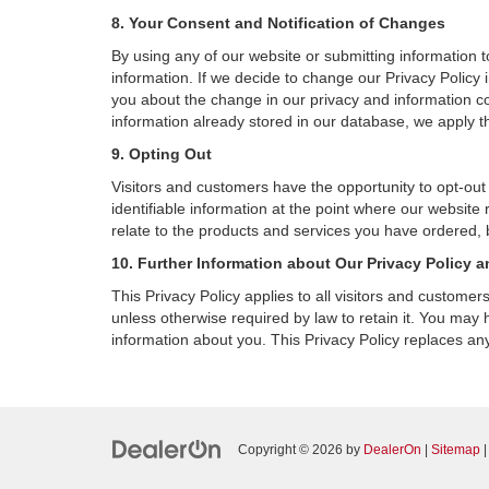
8. Your Consent and Notification of Changes
By using any of our website or submitting information to
information. If we decide to change our Privacy Policy i
you about the change in our privacy and information coll
information already stored in our database, we apply th
9. Opting Out
Visitors and customers have the opportunity to opt-out
identifiable information at the point where our website
relate to the products and services you have ordered, 
10. Further Information about Our Privacy Policy a
This Privacy Policy applies to all visitors and custome
unless otherwise required by law to retain it. You may
information about you. This Privacy Policy replaces any
Copyright © 2026
by
DealerOn
|
Sitemap