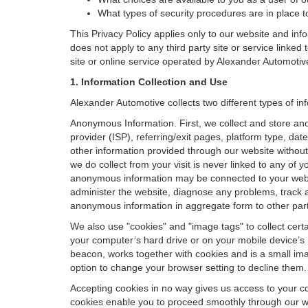
What types of security procedures are in place to
This Privacy Policy applies only to our website and inf
does not apply to any third party site or service linked
site or online service operated by Alexander Automotive or
1. Information Collection and Use
Alexander Automotive collects two different types of i
Anonymous Information. First, we collect and store an
provider (ISP), referring/exit pages, platform type, da
other information provided through our website without
we do collect from your visit is never linked to any of 
anonymous information may be connected to your websit
administer the website, diagnose any problems, track 
anonymous information in aggregate form to other parties
We also use "cookies" and "image tags" to collect certai
your computer’s hard drive or on your mobile device’s 
beacon, works together with cookies and is a small ima
option to change your browser setting to decline them.
Accepting cookies in no way gives us access to your c
cookies enable you to proceed smoothly through our we